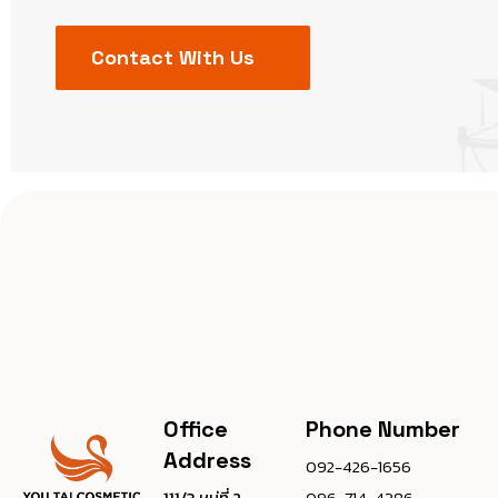
Contact With Us
Office
Phone Number
Address
092-426-1656
111/3 หมู่ที่ 2
096-714-4386