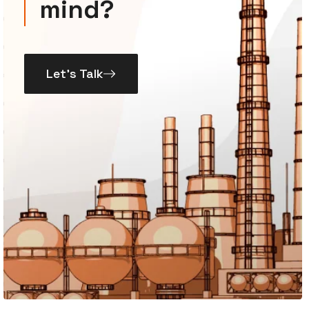
mind?
Let’s Talk