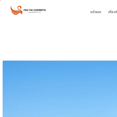
หน้าแรก
เกี่ยวก