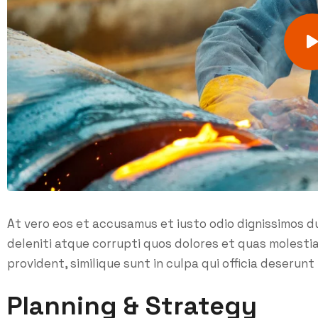
At vero eos et accusamus et iusto odio dignissimos d
deleniti atque corrupti quos dolores et quas molesti
provident, similique sunt in culpa qui officia deserunt 
Planning & Strategy