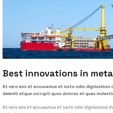
Best innovations in meta
At vero eos et accusamus et iusto odio dignissimos 
deleniti atque corrupti quos dolores et quas molesti
At vero eos et accusamus et iusto odio dignissimos d