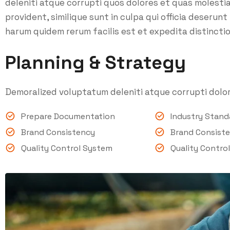
deleniti atque corrupti quos dolores et quas molesti
provident, similique sunt in culpa qui officia deserunt
harum quidem rerum facilis est et expedita distinctio
Planning & Strategy
Demoralized voluptatum deleniti atque corrupti dolor
Prepare Documentation
Industry Stan
Brand Consistency
Brand Consist
Quality Control System
Quality Contro