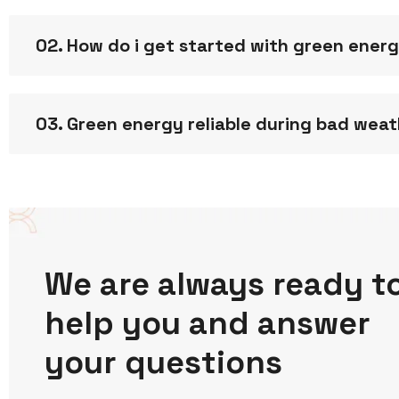
02. How do i get started with green ener
03. Green energy reliable during bad wea
We are always ready t
help you and answer
your questions