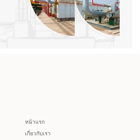
หน้าแรก
เกี่ยวกับเรา