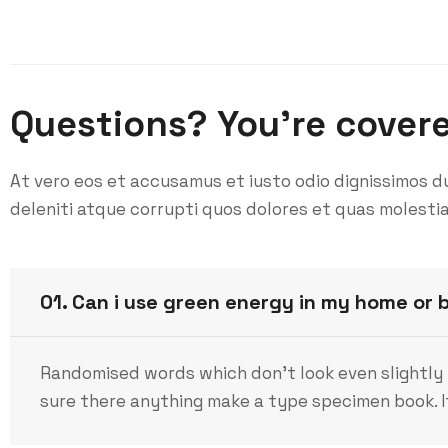
Questions? You’re cover
At vero eos et accusamus et iusto odio dignissimos d
deleniti atque corrupti quos dolores et quas molestia
01. Can i use green energy in my home or 
Randomised words which don’t look even slightly 
sure there anything make a type specimen book. It