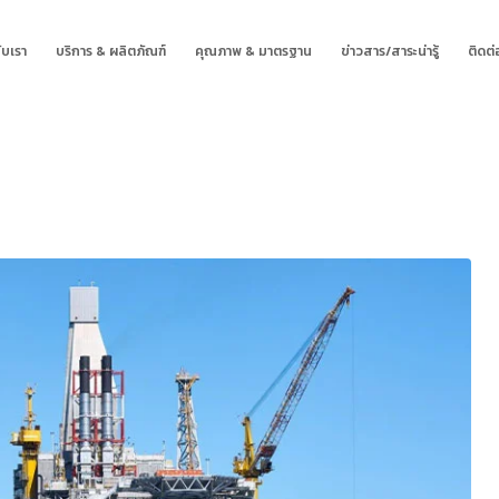
ับเรา
บริการ & ผลิตภัณฑ์
คุณภาพ & มาตรฐาน
ข่าวสาร/สาระน่ารู้
ติดต่