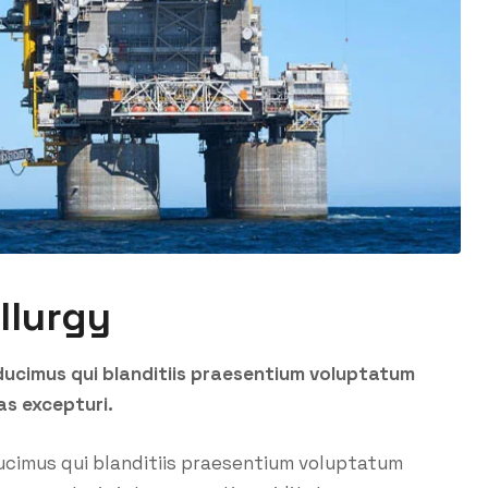
llurgy
ducimus qui blanditiis praesentium voluptatum
as excepturi.
ucimus qui blanditiis praesentium voluptatum