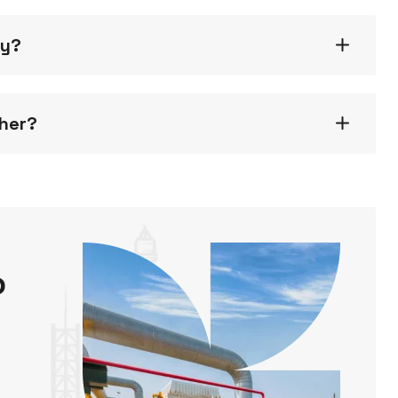
gy?
ther?
o