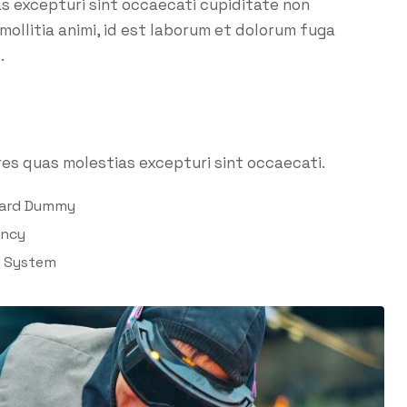
as excepturi sint occaecati cupiditate non
 mollitia animi, id est laborum et dolorum fuga
.
es quas molestias excepturi sint occaecati.
dard Dummy
ency
l System