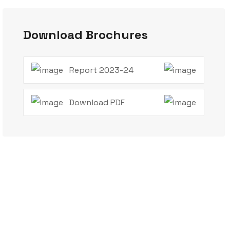
Download Brochures
Report 2023-24
Download PDF