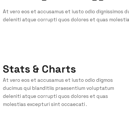
At vero eos et accusamus et iusto odio dignissimos d
deleniti atque corrupti quos dolores et quas molestia
Stats & Charts
At vero eos et accusamus et iusto odio digmos
ducimus qui blanditiis praesentium voluptatum
deleniti atque corrupti quos dolores et quas
molestias excepturi sint occaecati .