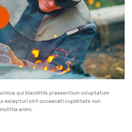
ucimus qui blanditiis praesentium voluptatum
as excepturi sint occaecati cupiditate non
mollitia animi.