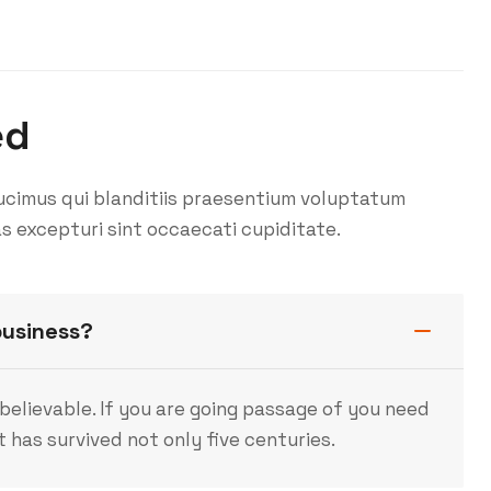
ed
ucimus qui blanditiis praesentium voluptatum
s excepturi sint occaecati cupiditate.
business?
believable. If you are going passage of you need
 has survived not only five centuries.