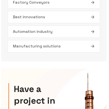
Factory Conveyors
Best innovations
Automation industry
Manufacturing solutions
Have a
project in