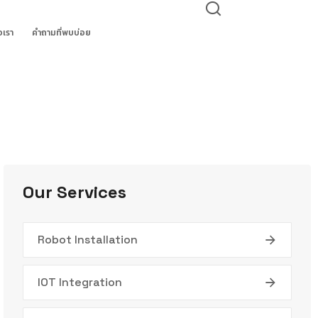
อเรา
คำถามที่พบบ่อย
Our Services
Robot Installation
IOT Integration