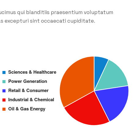
ucimus qui blanditiis praesentium voluptatum
s excepturi sint occaecati cupiditate.