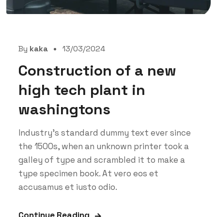
By
kaka
13/03/2024
Construction of a new
high tech plant in
washingtons
Industry’s standard dummy text ever since
the 1500s, when an unknown printer took a
galley of type and scrambled it to make a
type specimen book. At vero eos et
accusamus et iusto odio.
Continue Reading