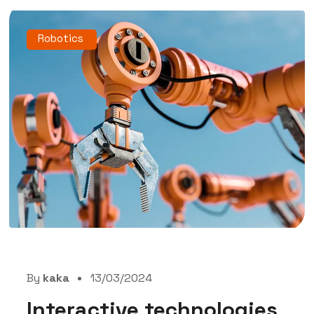
Robotics
By
kaka
13/03/2024
Interactive technologies