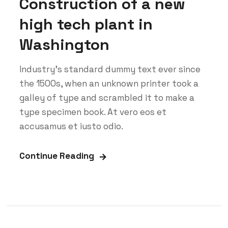
Construction of a new
high tech plant in
Washington
Industry’s standard dummy text ever since
the 1500s, when an unknown printer took a
galley of type and scrambled it to make a
type specimen book. At vero eos et
accusamus et iusto odio.
Continue Reading