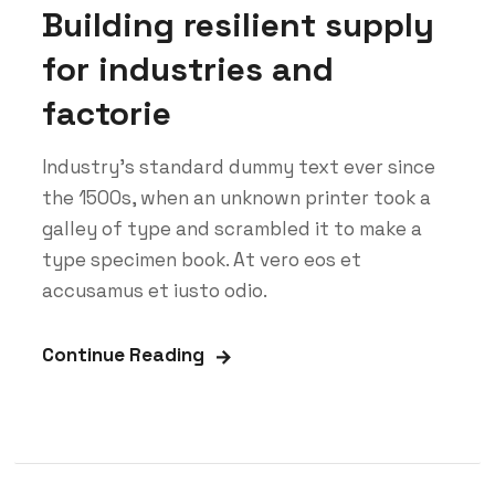
Building resilient supply
for industries and
factorie
Industry’s standard dummy text ever since
the 1500s, when an unknown printer took a
galley of type and scrambled it to make a
type specimen book. At vero eos et
accusamus et iusto odio.
Continue Reading