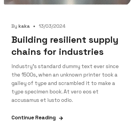
By
kaka
13/03/2024
Building resilient supply
chains for industries
Industry’s standard dummy text ever since
the 1500s, when an unknown printer took a
galley of type and scrambled it to make a
type specimen book. At vero eos et
accusamus et iusto odio.
Continue Reading