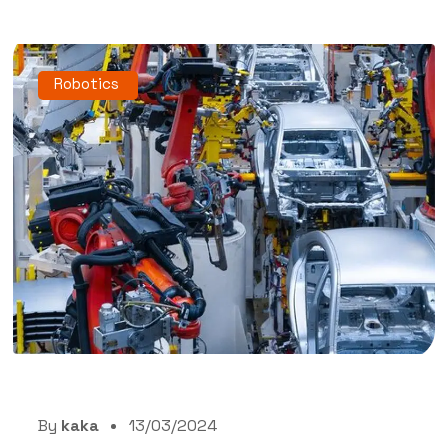
Robotics
By
kaka
13/03/2024