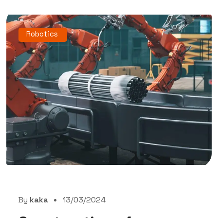
Robotics
By
kaka
13/03/2024