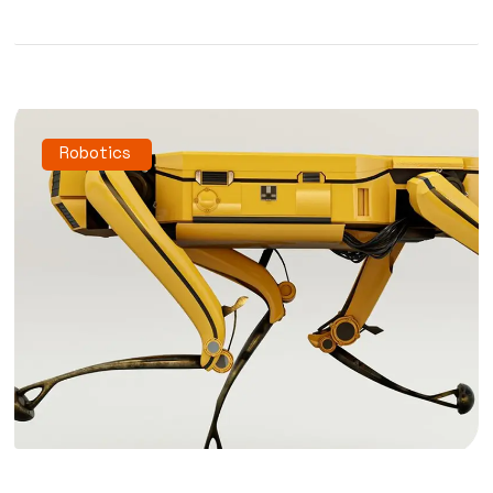
Robotics