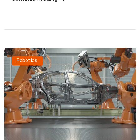
Robotics