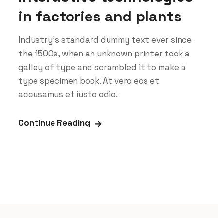
in factories and plants
Industry’s standard dummy text ever since
the 1500s, when an unknown printer took a
galley of type and scrambled it to make a
type specimen book. At vero eos et
accusamus et iusto odio.
Continue Reading