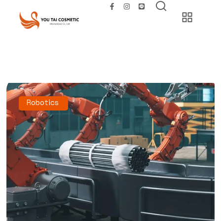
Robotics