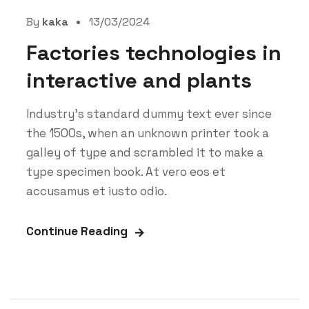
By
kaka
13/03/2024
Factories technologies in
interactive and plants
Industry’s standard dummy text ever since
the 1500s, when an unknown printer took a
galley of type and scrambled it to make a
type specimen book. At vero eos et
accusamus et iusto odio.
Continue Reading