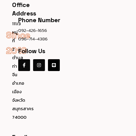
Office
Address
Phone Number
111/3
092-426-1656
หมู่
Since
096-714-4386
ที่
2019
2
Follow Us
ตำบล
ท่า
จีน
อำเภอ
เมือง
จังหวัด
สมุทรสาคร
74000