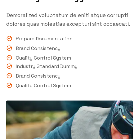
Demoralized voluptatum deleniti atque corrupti
dolores quas molestias excepturi sint occaecati.
Prepare Documentation
Brand Consistency
Quality Control System
Industry Standard Dummy
Brand Consistency
Quality Control System