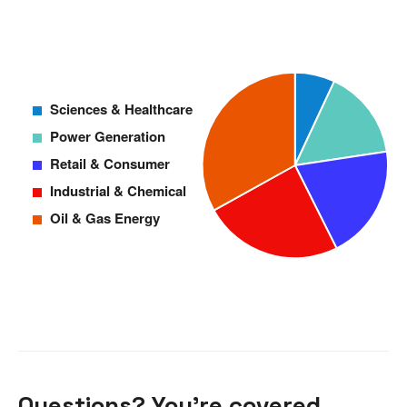
Questions? You’re covered