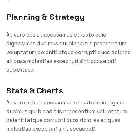
Planning & Strategy
At vero eos et accusamus et iusto odio
dignissimos ducimus qui blanditiis praesentium
voluptatum deleniti atque corrupti quos dolores
et quas molestias excepturi sint occaecati
cupiditate.
Stats & Charts
At vero eos et accusamus et iusto odio digmos
ducimus qui blanditiis praesentium voluptatum
deleniti atque corrupti quos dolores et quas
molestias excepturi sint occaecati .