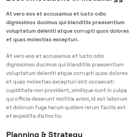
At vero eos et accusamus et iusto odio
dignissimos ducimus qui blanditiis praesentium
voluptatum deleniti atque corrupti quos dolores
et quas molestias excepturi.
At vero eos et accusamus et iusto odio
dignissimos ducimus qui blanditiis praesentium
voluptatum deleniti atque corrupti quos dolores
et quas molestias excepturi sint occaecati
cupiditate non provident, similique sunt in culpa
qui officia deserunt mollitia animi, id est laborum
et dolorum fuga harum quidem rerum facilis est
et expedita distinctio.
Planning & Strategy