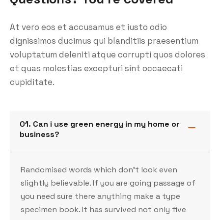
At vero eos et accusamus et iusto odio
dignissimos ducimus qui blanditiis praesentium
voluptatum deleniti atque corrupti quos dolores
et quas molestias excepturi sint occaecati
cupiditate.
01. Can i use green energy in my home or
business?
Randomised words which don’t look even
slightly believable. If you are going passage of
you need sure there anything make a type
specimen book. It has survived not only five