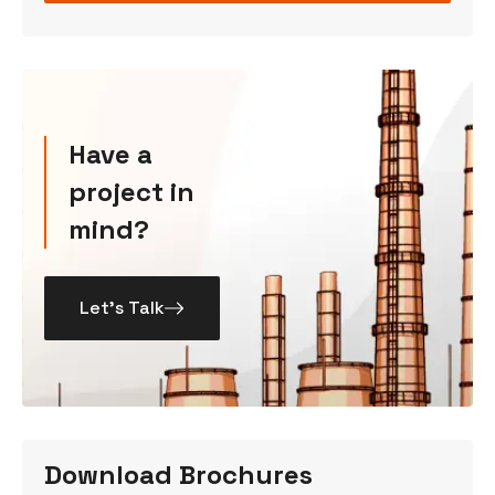
Have a
project in
mind?
Let’s Talk
Download Brochures