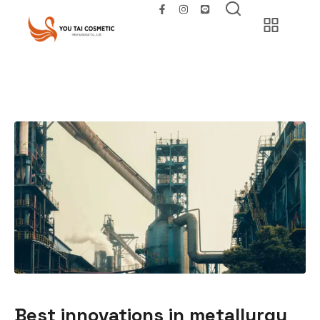
Best innovations in metallurgy