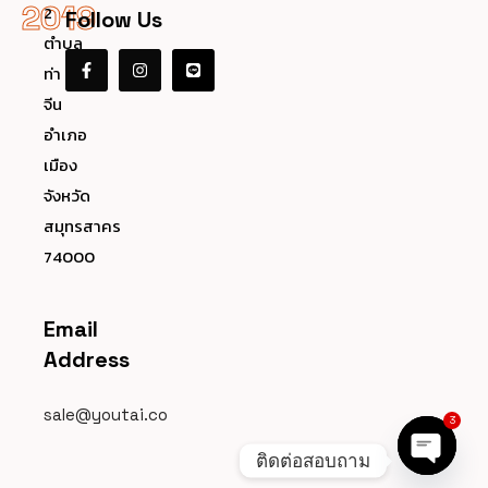
2019
2
Follow Us
ตำบล
ท่า
จีน
อำเภอ
เมือง
จังหวัด
สมุทรสาคร
74000
Email
Address
sale@youtai.co
3
ติดต่อสอบถาม