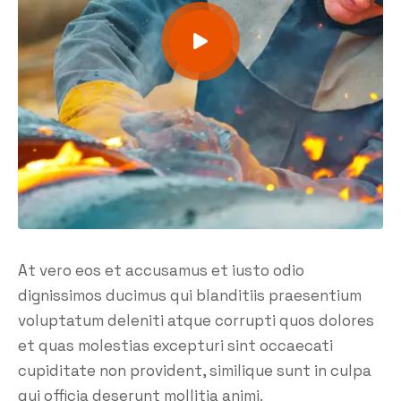
At vero eos et accusamus et iusto odio
dignissimos ducimus qui blanditiis praesentium
voluptatum deleniti atque corrupti quos dolores
et quas molestias excepturi sint occaecati
cupiditate non provident, similique sunt in culpa
qui officia deserunt mollitia animi.