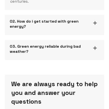
centuries.
02. How do i get started with green
energy?
03. Green energy reliable during bad
weather?
We are always ready to help
you and answer your
questions