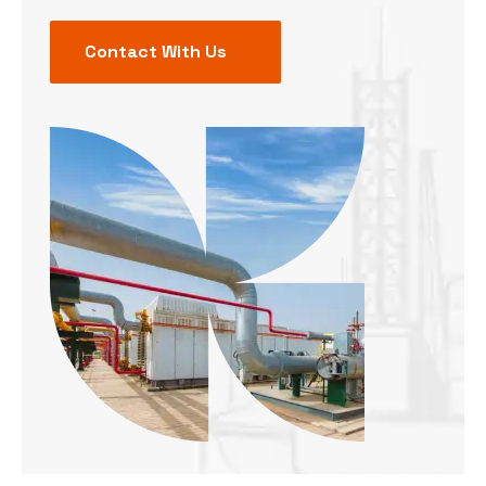
Contact With Us