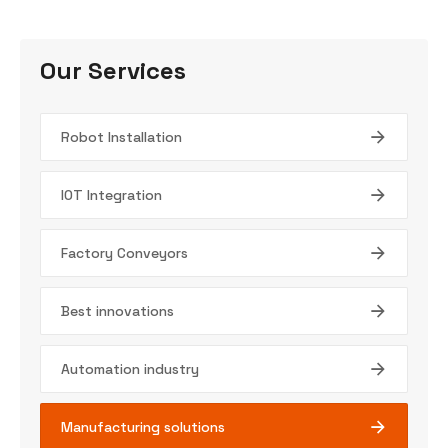
Our Services
Robot Installation
IOT Integration
Factory Conveyors
Best innovations
Automation industry
Manufacturing solutions