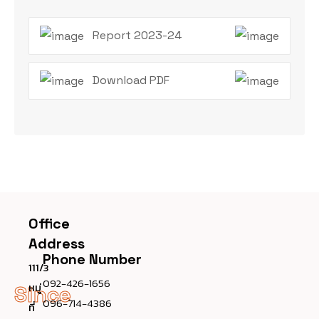
Report 2023-24
Download PDF
Office
Address
Phone Number
111/3
092-426-1656
หมู่
Since
096-714-4386
ที่