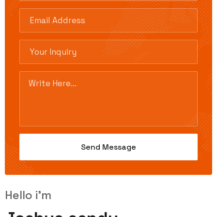
Hello i'm