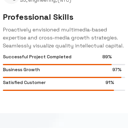
Professional Skills
Proactively envisioned multimedia-based
expertise and cross-media growth strategies.
Seamlessly visualize quality intellectual capital.
Successful Project Completed
89%
Business Growth
97%
Satisfied Customer
91%