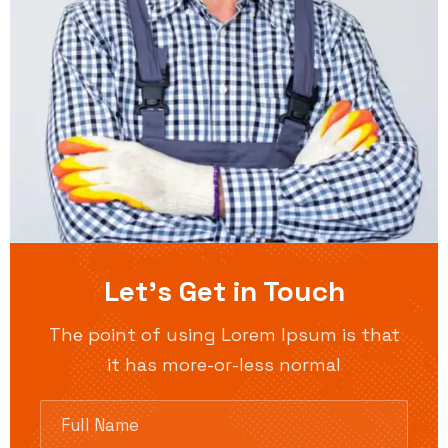
Let’s Get in Touch
The point of using Lorem Ipsum is that
it has more-or-less normal