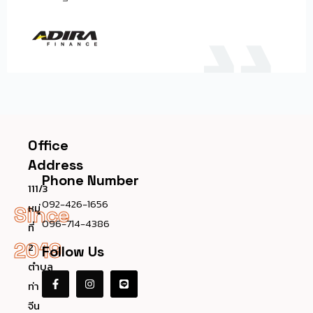
Office
Address
Phone Number
111/3
092-426-1656
หมู่
Since
096-714-4386
ที่
2019
2
Follow Us
ตำบล
ท่า
จีน