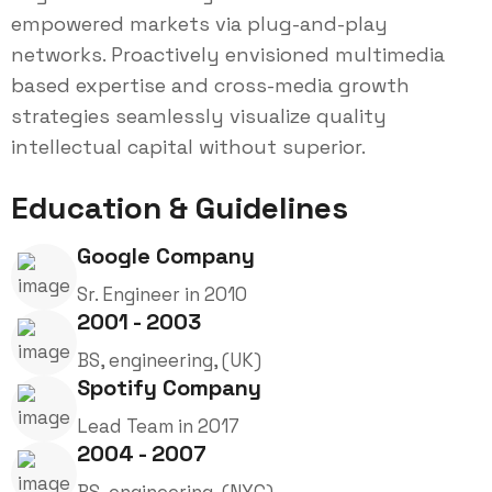
empowered markets via plug-and-play
networks. Proactively envisioned multimedia
based expertise and cross-media growth
strategies seamlessly visualize quality
intellectual capital without superior.
Education & Guidelines
Google Company
Sr. Engineer in 2010
2001 - 2003
BS, engineering, (UK)
Spotify Company
Lead Team in 2017
2004 - 2007
BS, engineering, (NYC)