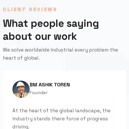
CLIENT REVIEWS
What people saying
about our work
We solve worldwide industrial every problem the
heart of global.
BM ASHIK TOREN
Founder
At the heart of the global landscape, the
industry stands there force of progress
driving.