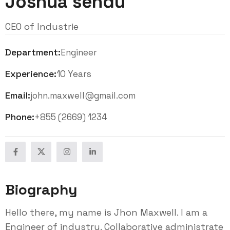
Joshua sendu
CEO of Industrie
Department:
Engineer
Experience:
10 Years
Email:
john.maxwell@gmail.com
Phone:
+855 (2669) 1234
Biography
Hello there, my name is Jhon Maxwell. I am a
Engineer of industry. Collaborative administrate