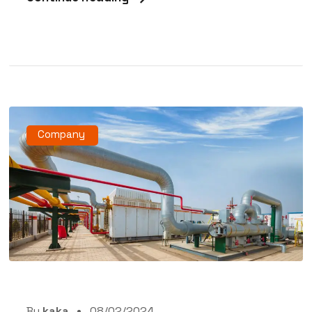
Company
By
kaka
08/02/2024