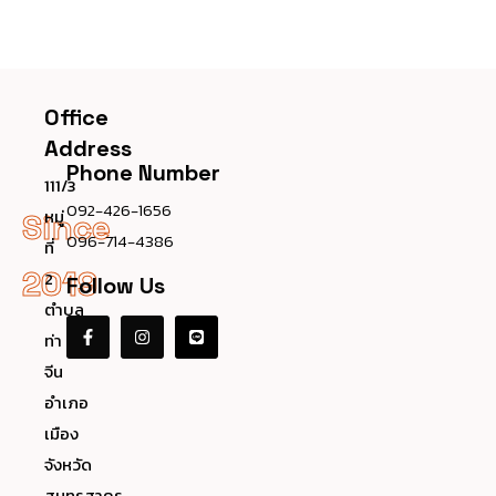
Office
Address
Phone Number
111/3
092-426-1656
หมู่
Since
096-714-4386
ที่
2019
2
Follow Us
ตำบล
ท่า
จีน
อำเภอ
เมือง
จังหวัด
สมุทรสาคร