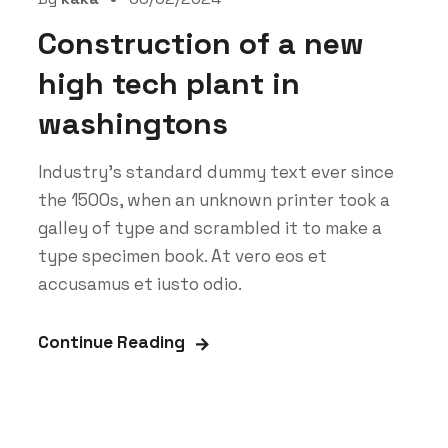
Construction of a new
high tech plant in
washingtons
Industry’s standard dummy text ever since
the 1500s, when an unknown printer took a
galley of type and scrambled it to make a
type specimen book. At vero eos et
accusamus et iusto odio.
Continue Reading