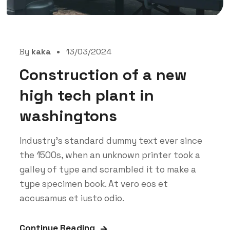
By
kaka
13/03/2024
Construction of a new
high tech plant in
washingtons
Industry’s standard dummy text ever since
the 1500s, when an unknown printer took a
galley of type and scrambled it to make a
type specimen book. At vero eos et
accusamus et iusto odio.
Continue Reading