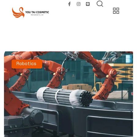
Robotics