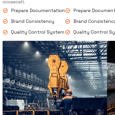
occaecati.
Prepare Documentation
Prepare Document
Brand Consistency
Brand Consistenc
Quality Control System
Quality Control S