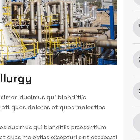
llurgy
ssimos ducimus qui blanditiis
pti quos dolores et quas molestias
mos ducimus qui blanditiis praesentium
et quas molestias excepturi sint occaecati