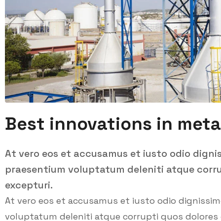
Best innovations in meta
At vero eos et accusamus et iusto odio digni
praesentium voluptatum deleniti atque corru
excepturi.
At vero eos et accusamus et iusto odio dignissi
voluptatum deleniti atque corrupti quos dolores 