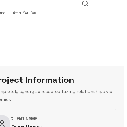
อเรา
คำถามที่พบบ่อย
roject Information
mpletely synergize resource taxing relationships via
emier.
CLIENT NAME
John Henry