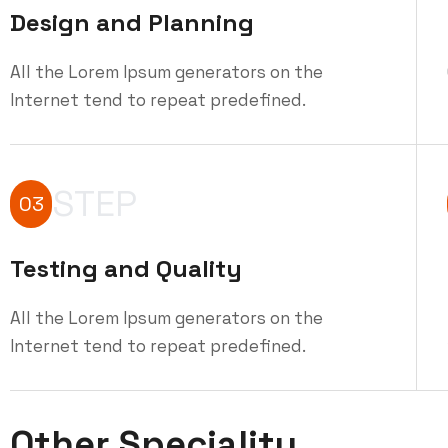
Design and Planning
All the Lorem Ipsum generators on the
Internet tend to repeat predefined.
STEP
03
Testing and Quality
All the Lorem Ipsum generators on the
Internet tend to repeat predefined.
Other Speciality