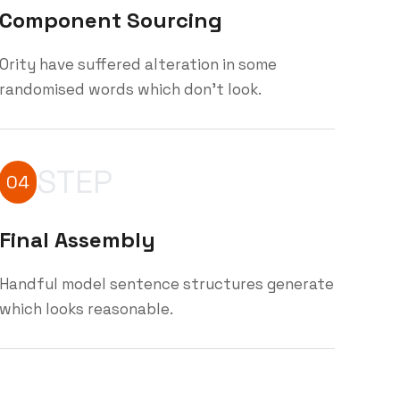
Component Sourcing
Ority have suffered alteration in some
randomised words which don't look.
STEP
04
Final Assembly
Handful model sentence structures generate
which looks reasonable.