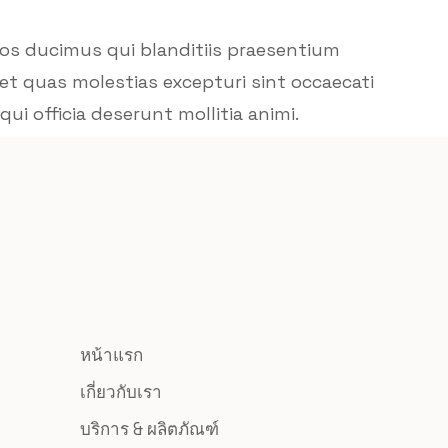
mos ducimus qui blanditiis praesentium
et quas molestias excepturi sint occaecati
ui officia deserunt mollitia animi.
หน้าแรก
เกี่ยวกับเรา
บริการ & ผลิตภัณฑ์