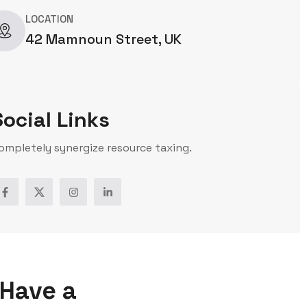
LOCATION
42 Mamnoun Street, UK
Social Links
ompletely synergize resource taxing.
Have a