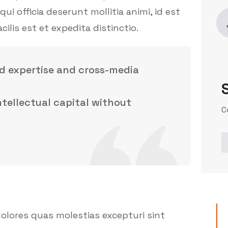
ui officia deserunt mollitia animi, id est
is est et expedita distinctio.
d expertise and cross-media
intellectual capital without
C
olores quas molestias excepturi sint