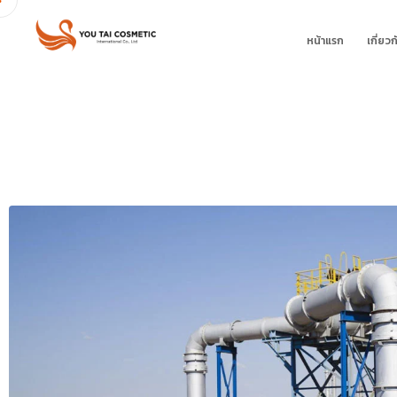
หน้าแรก
เกี่ยวก