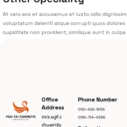
At vero eos et accusamus et iusto odio dignissi
voluptatum deleniti atque corrupti quos dolores 
cupiditate non provident, similique sunt in culpa q
Office
Phone Number
Address
092-426-1656
111/3 หมู่ที่ 2
096-714-4386
ตำบลท่าจีน