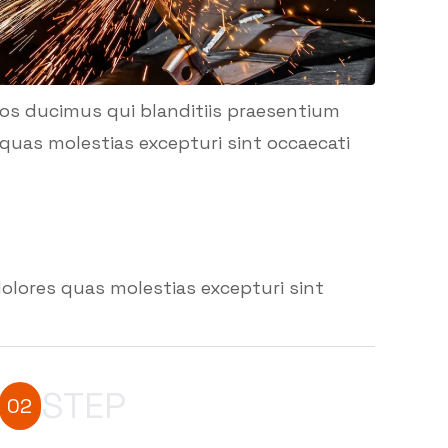
mos ducimus qui blanditiis praesentium
quas molestias excepturi sint occaecati
olores quas molestias excepturi sint
STEP
02