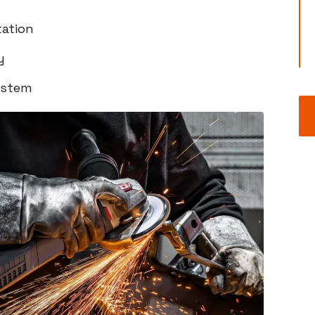
ation
y
ystem