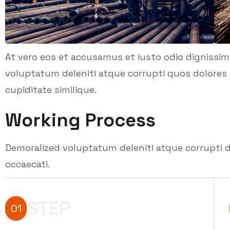
At vero eos et accusamus et iusto odio dignissi
voluptatum deleniti atque corrupti quos dolores 
cupiditate similique.
Working Process
Demoralized voluptatum deleniti atque corrupti d
occaecati.
STEP
01