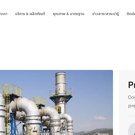
ับเรา
บริการ & ผลิตภัณฑ์
คุณภาพ & มาตรฐาน
ข่าวสาร/สาระน่ารู้
ติดต่
P
Co
pr