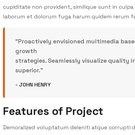
cupiditate non provident, similique sunt in culpa q
laborum et dolorum fuga harum quidem rerum facil
“Proactively envisioned multimedia base
growth
strategies. Seamlessly visualize quality 
superior.”
- JOHN HENRY
Features of Project
Demoralized voluptatum deleniti atque corrupti d