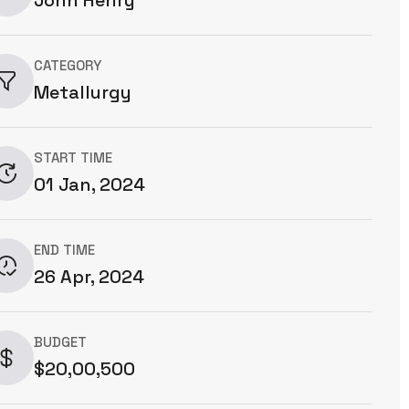
CATEGORY
Metallurgy
START TIME
01 Jan, 2024
END TIME
26 Apr, 2024
BUDGET
$20,00,500