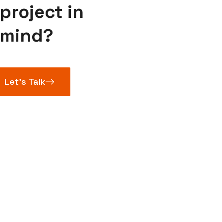
project in
mind?
Let’s Talk