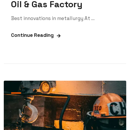
Oil & Gas Factory
Best innovations in metallurgy At ...
Continue Reading