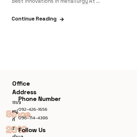
Best innovations in metallurgy At ...
Continue Reading
Office
Address
Phone Number
111/3
092-426-1656
หมู่
Since
096-714-4386
ที่
2019
2
Follow Us
ตำบล