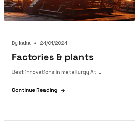
By
kaka
24/01/2024
Factories & plants
Best innovations in metallurgy At ...
Continue Reading