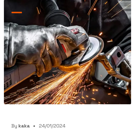
By
kaka
24/01/2024