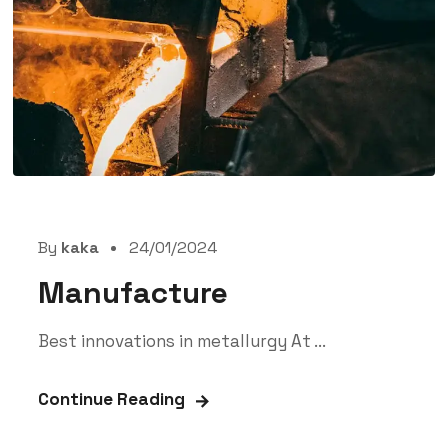
By
kaka
24/01/2024
Manufacture
Best innovations in metallurgy At ...
Continue Reading