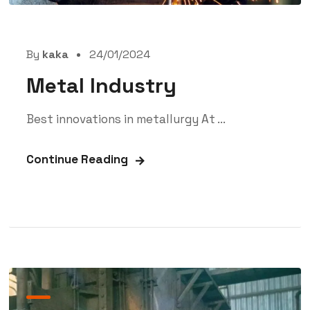
By
kaka
24/01/2024
Metal Industry
Best innovations in metallurgy At ...
Continue Reading