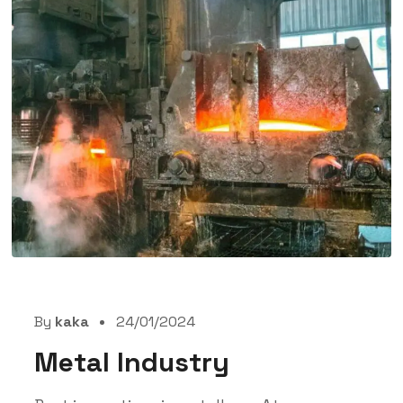
By
kaka
24/01/2024
Metal Industry