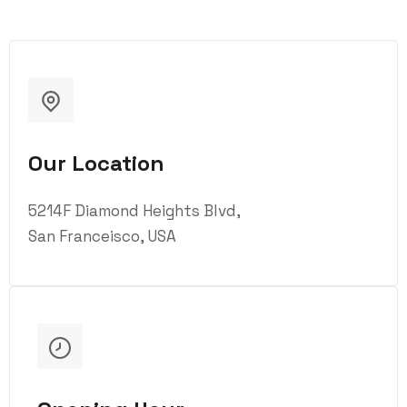
Our Location
5214F Diamond Heights Blvd,
San Franceisco, USA