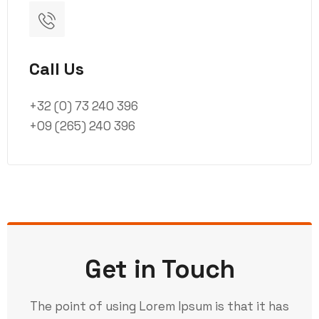
Call Us
+32 (0) 73 240 396
+09 (265) 240 396
Get in Touch
The point of using Lorem Ipsum is that it has