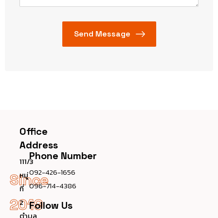
Office
Address
Phone Number
111/3
092-426-1656
หมู่
Since
096-714-4386
ที่
2019
2
Follow Us
ตำบล