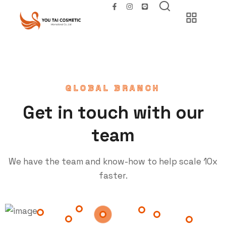
GLOBAL BRANCH
Get in touch with our
team
We have the team and know-how to help scale 10x
faster.