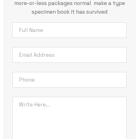
more-or-less packages normal make a type
specimen book it has survived