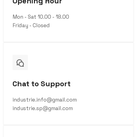
Opening Hour
Mon - Sat 10.00 - 18.00
Friday - Closed
Chat to Support
industrie.info@gmail.com
industrie.sp@gmail.com