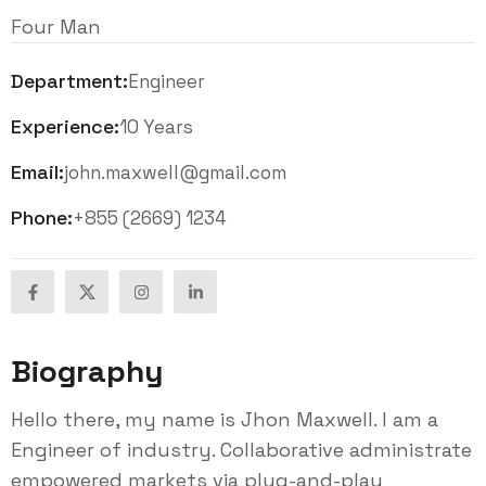
Four Man
Department:
Engineer
Experience:
10 Years
Email:
john.maxwell@gmail.com
Phone:
+855 (2669) 1234
Biography
Hello there, my name is Jhon Maxwell. I am a
Engineer of industry. Collaborative administrate
empowered markets via plug-and-play