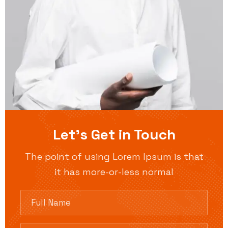
Let’s Get in Touch
The point of using Lorem Ipsum is that
it has more-or-less normal