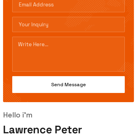
Hello i'm
Lawrence Peter