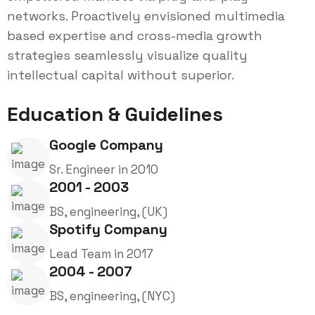
networks. Proactively envisioned multimedia
based expertise and cross-media growth
strategies seamlessly visualize quality
intellectual capital without superior.
Education & Guidelines
Google Company
Sr. Engineer in 2010
2001 - 2003
BS, engineering, (UK)
Spotify Company
Lead Team in 2017
2004 - 2007
BS, engineering, (NYC)