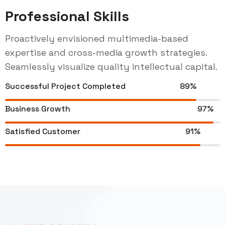
Professional Skills
Proactively envisioned multimedia-based
expertise and cross-media growth strategies.
Seamlessly visualize quality intellectual capital.
Successful Project Completed
89%
Business Growth
97%
Satisfied Customer
91%