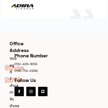
Office
Address
Phone Number
111/3
092-426-1656
หมู่
Since
096-714-4386
ที่
2019
2
Follow Us
ตำบล
ท่า
จีน
อำเภอ