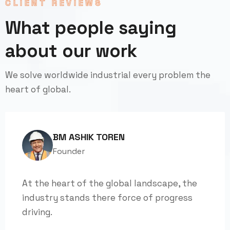
CLIENT REVIEWS
What people saying
about our work
We solve worldwide industrial every problem the
heart of global.
BM ASHIK TOREN
Founder
At the heart of the global landscape, the
industry stands there force of progress
driving.